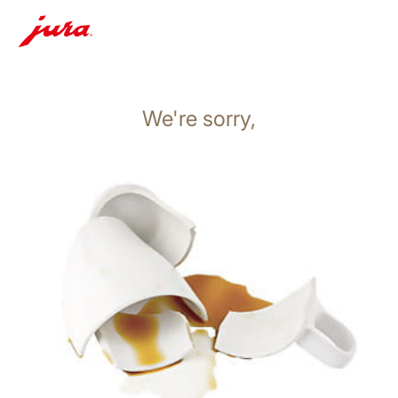
We're sorry,