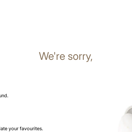
We're sorry,
und.
date your favourites.