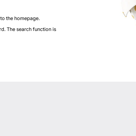
n to the homepage.
d. The search function is