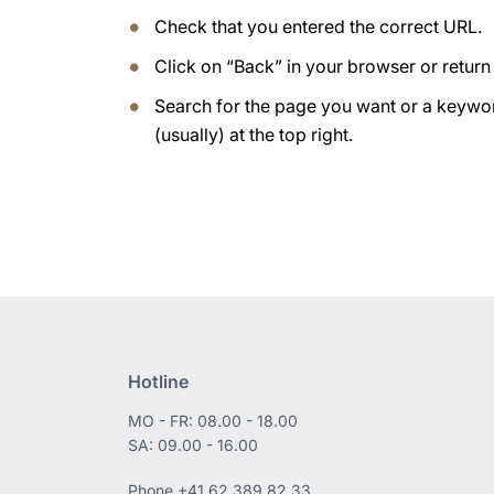
Check that you entered the correct URL.
Click on “Back” in your browser or retur
Search for the page you want or a keywor
(usually) at the top right.
Hotline
MO - FR: 08.00 - 18.00
SA: 09.00 - 16.00
Phone
+41 62 389 82 33